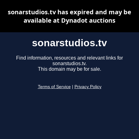
sonarstudios.tv has expired and may be
available at Dynadot auctions
sonarstudios.tv
Find information, resources and relevant links for
sonarstudios.tv.
This domain may be for sale.
Terms of Service
|
Privacy Policy